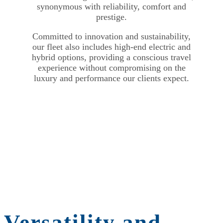
synonymous with reliability, comfort and
prestige.
Committed to innovation and sustainability,
our fleet also includes high-end electric and
hybrid options, providing a conscious travel
experience without compromising on the
luxury and performance our clients expect.
Versatility and