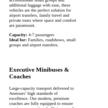
additional luggage with ease, these
vehicles are the perfect solution for
airport transfers, family travel and
private tours where space and comfort
are paramount.
Capacity:
4-7 passengers
Ideal for:
Families, roadshows, small
groups and airport transfers.
Executive Minibuses &
Coaches
Large-capacity transport delivered to
Anetours’ high standards of
excellence. Our modern, premium
coaches are fully equipped to ensure