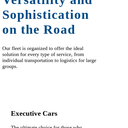
Sophistication
on the Road
Our fleet is organized to offer the ideal
solution for every type of service, from
individual transportation to logistics for large
groups.
Executive Cars
The ultimate choice for those who