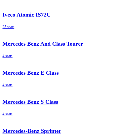
Iveco Atomic IS72C
25 seats
Mercedes Benz And Class Tourer
4 seats
Mercedes Benz E Class
4 seats
Mercedes Benz S Class
4 seats
Mercedes-Benz Sprinter