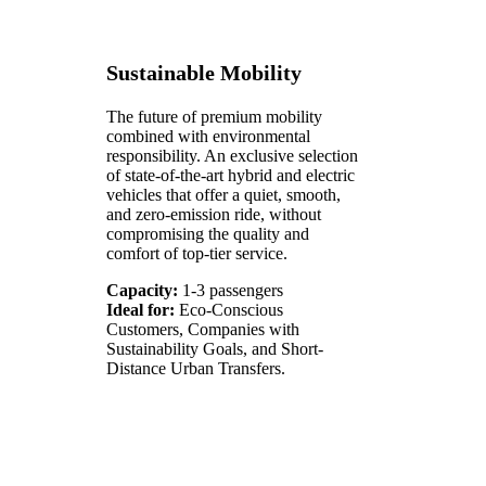
Sustainable Mobility
The future of premium mobility
combined with environmental
responsibility. An exclusive selection
of state-of-the-art hybrid and electric
vehicles that offer a quiet, smooth,
and zero-emission ride, without
compromising the quality and
comfort of top-tier service.
Capacity:
1-3 passengers
Ideal for:
Eco-Conscious
Customers, Companies with
Sustainability Goals, and Short-
Distance Urban Transfers.