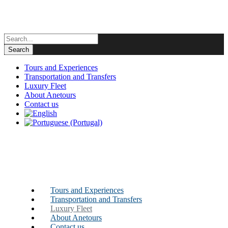
Tours and Experiences
Transportation and Transfers
Luxury Fleet
About Anetours
Contact us
Tours and Experiences
Transportation and Transfers
Luxury Fleet
About Anetours
Contact us