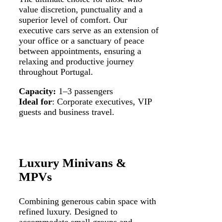
value discretion, punctuality and a
superior level of comfort. Our
executive cars serve as an extension of
your office or a sanctuary of peace
between appointments, ensuring a
relaxing and productive journey
throughout Portugal.
Capacity:
1–3 passengers
Ideal for
: Corporate executives, VIP
guests and business travel.
Luxury Minivans &
MPVs
Combining generous cabin space with
refined luxury. Designed to
accommodate small groups and