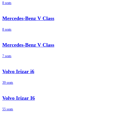
8 seats
Mercedes-Benz V Class
8 seats
Mercedes-Benz V Class
7 seats
Volvo Irizar i6
39 seats
Volvo Irizar I6
55 seats