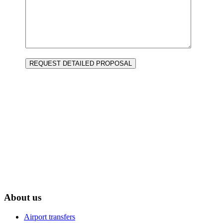
RNAVT 2413
Agência de viagens e turismo LDA
Transportador Nacional e Internacional de Passageiros | Licença 247/02
About us
Airport transfers