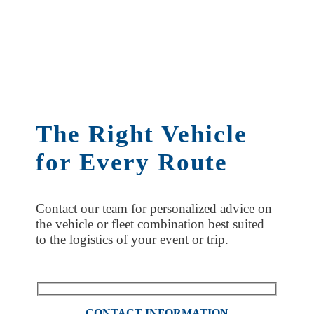
The Right Vehicle
for Every Route
Contact our team for personalized advice on
the vehicle or fleet combination best suited
to the logistics of your event or trip.
CONTACT INFORMATION