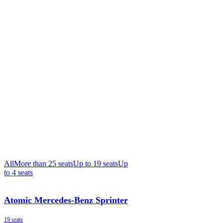
All
More than 25 seats
Up to 19 seats
Up
to 4 seats
Atomic Mercedes-Benz Sprinter
19 seats