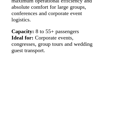
maximum operational efficiency and
absolute comfort for large groups,
conferences and corporate event
logistics.
Capacity:
8 to 55+ passengers
Ideal for:
Corporate events,
congresses, group tours and wedding
guest transport.