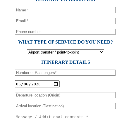
WHAT TYPE OF SERVICE DO YOU NEED?
ITINERARY DETAILS