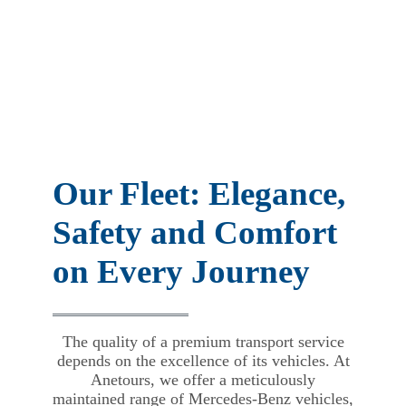
Our Fleet: Elegance,
Safety and Comfort
on Every Journey
The quality of a premium transport service
depends on the excellence of its vehicles. At
Anetours, we offer a meticulously
maintained range of Mercedes-Benz vehicles,